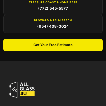
TREASURE COAST & HOME BASE
(772) 545-5577
BROWARD & PALM BEACH
(954) 408-3024
Get Your Free Estimate