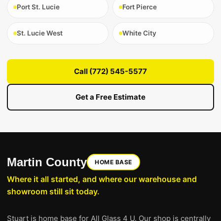
Port St. Lucie
Fort Pierce
St. Lucie West
White City
Call (772) 545-5577
Get a Free Estimate
Martin County
HOME BASE
Where it all started, and where our warehouse and
showroom still sit today.
Stuart is home base for All Glass 4 U. Our shop is centrally