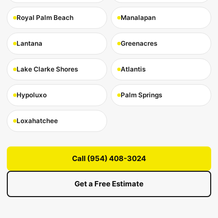
Royal Palm Beach
Manalapan
Lantana
Greenacres
Lake Clarke Shores
Atlantis
Hypoluxo
Palm Springs
Loxahatchee
Call (954) 408-3024
Get a Free Estimate