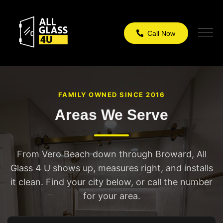
Call Now
FAMILY OWNED SINCE 2016
Areas We Serve
From Vero Beach down through Broward, All
Glass 4 U shows up, measures right, and installs
it clean. Find your city below, or call the number
for your area.