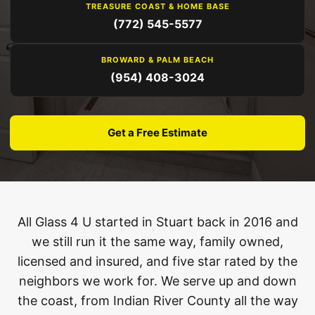
TREASURE COAST & HOME BASE
(772) 545-5577
BROWARD & PALM BEACH
(954) 408-3024
Get a Free Estimate
All Glass 4 U started in Stuart back in 2016 and
we still run it the same way, family owned,
licensed and insured, and five star rated by the
neighbors we work for. We serve up and down
the coast, from Indian River County all the way