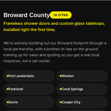
Broward County
18 CITIES
Frameless shower doors and custom glass tabletops,
installed right the first time.
We’re actively building out our Broward footprint through a
local partnership, with a brother-in-law on the ground
training up for sales and quoting so you get a real local
response, not a call center.
Fort Lauderdale
Weston
Parkland
Coral Springs
Davie
Cooper City