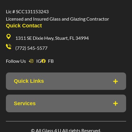
Lic # SCC131153243
Licensed and Insured Glass and Glazing Contractor
Quick Contact
1311 SE Dixie Hwy, Stuart, FL 34994
(772) 545-5577
Follow Us
IG
FB
Quick Links
Services
© All Glass 4 U All rights Reserved.