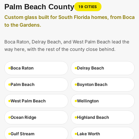
Palm Beach County
19 CITIES
Custom glass built for South Florida homes, from Boca
to the Gardens.
Boca Raton, Delray Beach, and West Palm Beach lead the
way here, with the rest of the county close behind.
Boca Raton
Delray Beach
Palm Beach
Boynton Beach
West Palm Beach
Wellington
Ocean Ridge
Highland Beach
Gulf Stream
Lake Worth