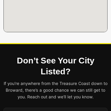
Don’t See Your City
Listed?
If you’re anywhere from the Treasure Coast down to
Broward, there’s a good chance we can still get to
you. Reach out and we’ll let you know.