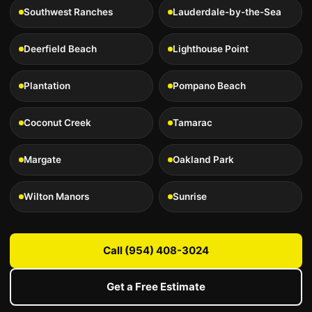
Southwest Ranches
Lauderdale-by-the-Sea
Deerfield Beach
Lighthouse Point
Plantation
Pompano Beach
Coconut Creek
Tamarac
Margate
Oakland Park
Wilton Manors
Sunrise
Call (954) 408-3024
Get a Free Estimate