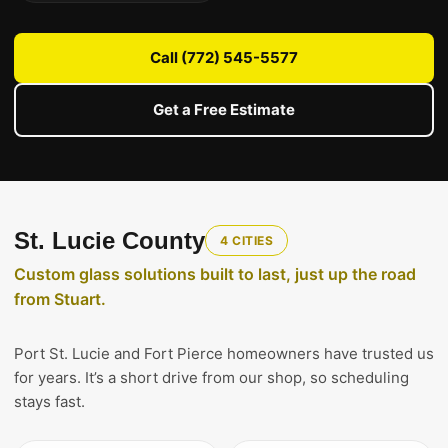
Call (772) 545-5577
Get a Free Estimate
St. Lucie County
4 CITIES
Custom glass solutions built to last, just up the road
from Stuart.
Port St. Lucie and Fort Pierce homeowners have trusted us
for years. It’s a short drive from our shop, so scheduling
stays fast.