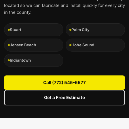
located so we can fabricate and install quickly for every city
in the county.
Stuart
Palm City
Jensen Beach
Hobe Sound
Indiantown
Call (772) 545-5577
Get a Free Estimate