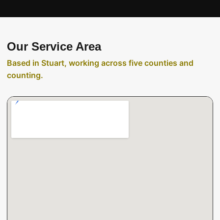
Our Service Area
Based in Stuart, working across five counties and
counting.