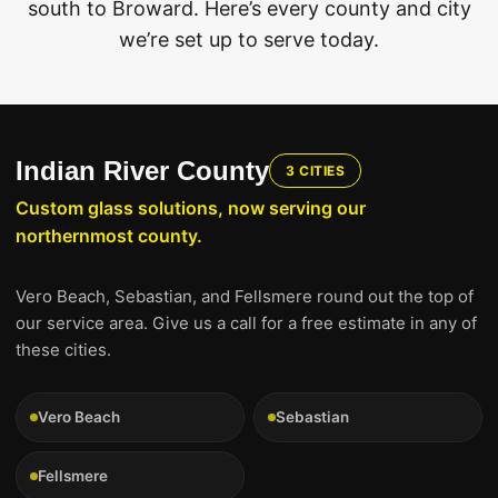
south to Broward. Here’s every county and city
we’re set up to serve today.
Indian River County
3 CITIES
Custom glass solutions, now serving our
northernmost county.
Vero Beach, Sebastian, and Fellsmere round out the top of
our service area. Give us a call for a free estimate in any of
these cities.
Vero Beach
Sebastian
Fellsmere