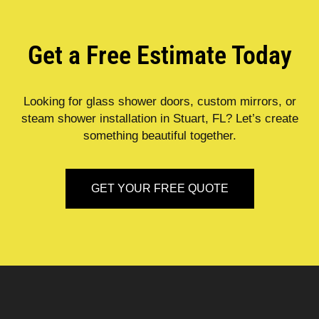
Get a Free Estimate Today
Looking for glass shower doors, custom mirrors, or
steam shower installation in Stuart, FL? Let’s create
something beautiful together.
GET YOUR FREE QUOTE