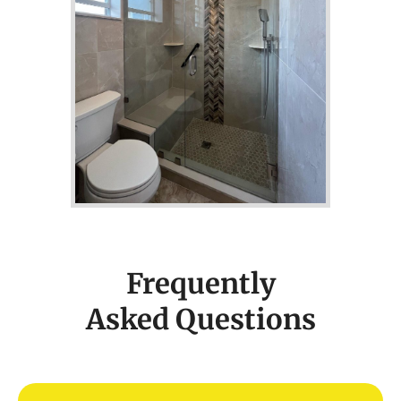
Frequently
Asked Questions