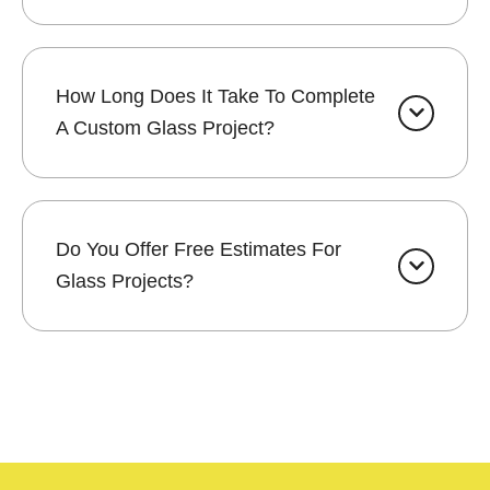
How Long Does It Take To Complete
A Custom Glass Project?
Do You Offer Free Estimates For
Glass Projects?