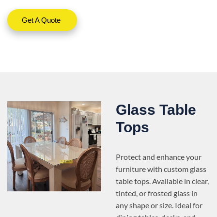
Get A Quote
Glass Table
Tops
Protect and enhance your
furniture with custom glass
table tops. Available in clear,
tinted, or frosted glass in
any shape or size. Ideal for