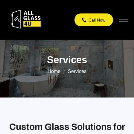
Call Now
Services
Home
Services
Custom Glass Solutions for