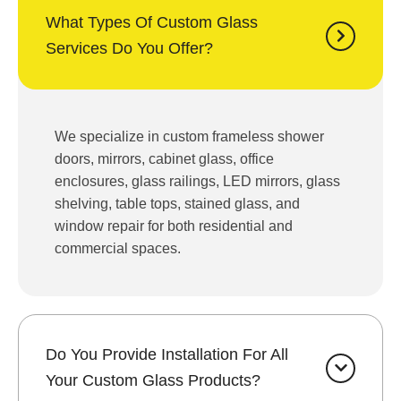
What Types Of Custom Glass
Services Do You Offer?
We specialize in custom frameless shower
doors, mirrors, cabinet glass, office
enclosures, glass railings, LED mirrors, glass
shelving, table tops, stained glass, and
window repair for both residential and
commercial spaces.
Do You Provide Installation For All
Your Custom Glass Products?