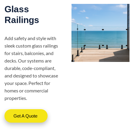
Glass
Railings
Add safety and style with
sleek custom glass railings
for stairs, balconies, and
decks. Our systems are
durable, code-compliant,
and designed to showcase
your space. Perfect for
homes or commercial
properties.
Get A Quote