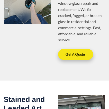
window glass repair and
replacement. We fix
cracked, fogged, or broken
glass in residential and
commercial settings. Fast,
affordable, and reliable
service.
Get A Quote
Stained and
Leaded Art