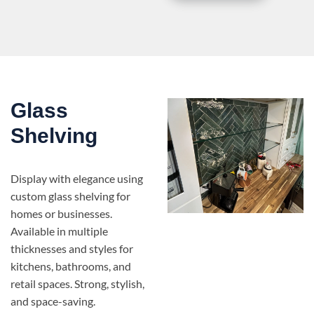
Glass
Shelving
Display with elegance using
custom glass shelving for
homes or businesses.
Available in multiple
thicknesses and styles for
kitchens, bathrooms, and
retail spaces. Strong, stylish,
and space-saving.