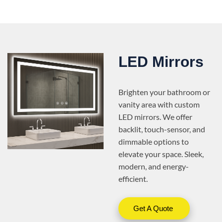
LED Mirrors
Brighten your bathroom or
vanity area with custom
LED mirrors. We offer
backlit, touch-sensor, and
dimmable options to
elevate your space. Sleek,
modern, and energy-
efficient.
Get A Quote