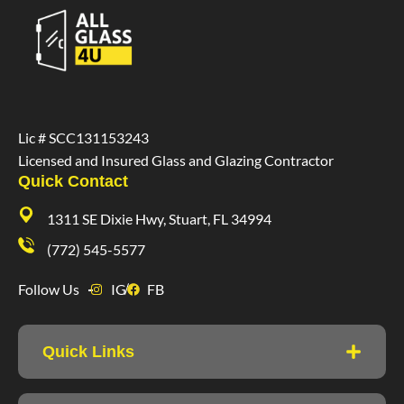
Lic # SCC131153243
Licensed and Insured Glass and Glazing Contractor
Quick Contact
1311 SE Dixie Hwy, Stuart, FL 34994
(772) 545-5577
Follow Us
IG
FB
Quick Links