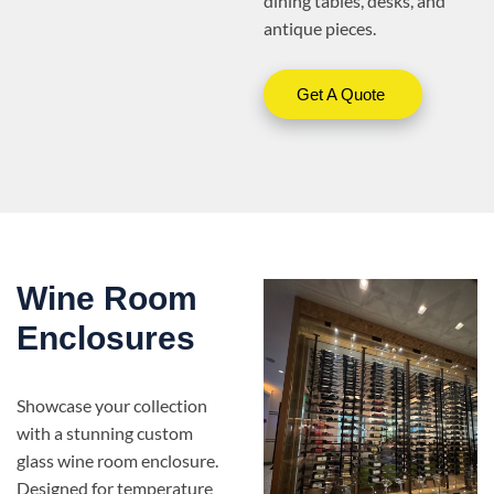
dining tables, desks, and
antique pieces.
Get A Quote
Wine Room
Enclosures
Showcase your collection
with a stunning custom
glass wine room enclosure.
Designed for temperature