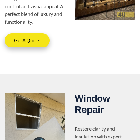
control and visual appeal. A
perfect blend of luxury and
functionality.
Get A Quote
Window
Repair
Restore clarity and
insulation with expert