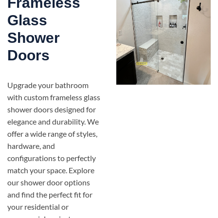
Frameless
Glass
Shower
Doors
Upgrade your bathroom
with custom frameless glass
shower doors designed for
elegance and durability. We
offer a wide range of styles,
hardware, and
configurations to perfectly
match your space. Explore
our shower door options
and find the perfect fit for
your residential or