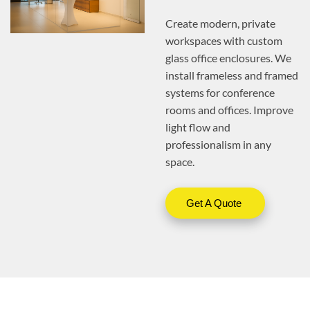
Create modern, private
workspaces with custom
glass office enclosures. We
install frameless and framed
systems for conference
rooms and offices. Improve
light flow and
professionalism in any
space.
Get A Quote