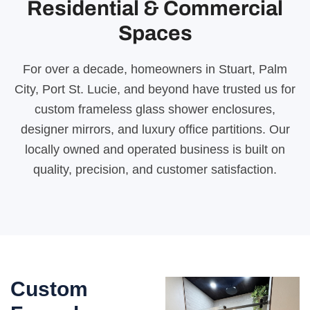
Residential & Commercial
Spaces
For over a decade, homeowners in Stuart, Palm
City, Port St. Lucie, and beyond have trusted us for
custom frameless glass shower enclosures,
designer mirrors, and luxury office partitions. Our
locally owned and operated business is built on
quality, precision, and customer satisfaction.
Custom