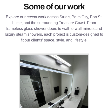
Some of our work
Explore our recent work across Stuart, Palm City, Port St.
Lucie, and the surrounding Treasure Coast. From
frameless glass shower doors to wall-to-wall mirrors and
luxury steam showers, each project is custom-designed to
fit our clients’ space, style, and lifestyle.