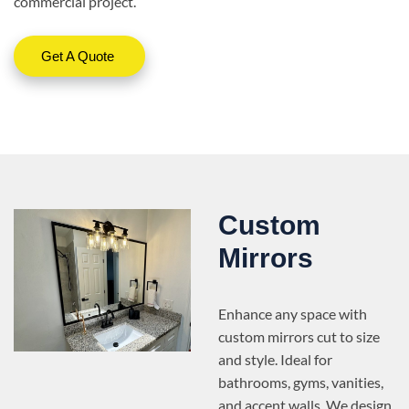
commercial project.
Get A Quote
Custom
Mirrors
Enhance any space with
custom mirrors cut to size
and style. Ideal for
bathrooms, gyms, vanities,
and accent walls. We design