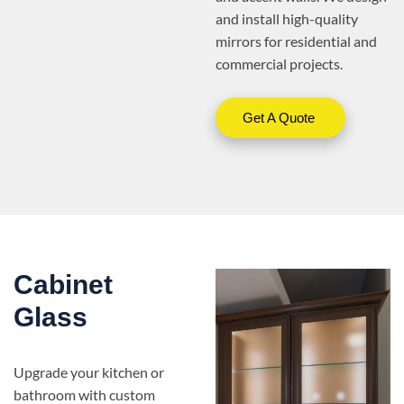
and install high-quality
mirrors for residential and
commercial projects.
Get A Quote
Cabinet
Glass
Upgrade your kitchen or
bathroom with custom