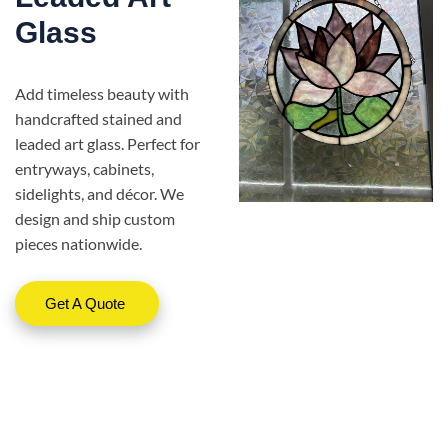
Glass
Add timeless beauty with
handcrafted stained and
leaded art glass. Perfect for
entryways, cabinets,
sidelights, and décor. We
design and ship custom
pieces nationwide.
Get A Quote