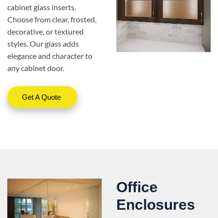
cabinet glass inserts.
Choose from clear, frosted,
decorative, or textured
styles. Our glass adds
elegance and character to
any cabinet door.
Get A Quote
Office
Enclosures