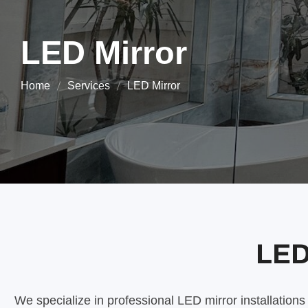
LED Mirror
Home
Services
LED Mirror
LED 
We specialize in professional LED mirror installation