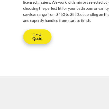
licensed glaziers. We work with mirrors selected by 
choosing the perfect fit for your bathroom or vanity
services range from $450 to $850, depending on the 
and expertly handled from start to finish.
Get A
Quote