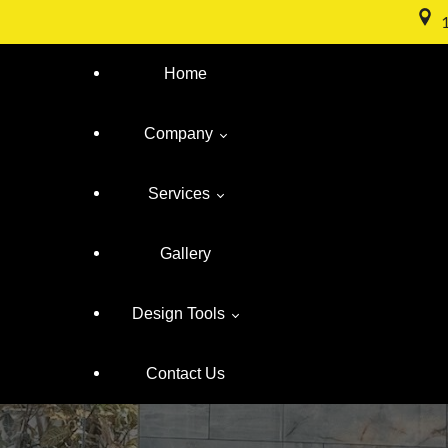
Home
Company
Services
About Us
Gallery
Meet The Team
Frameless Shower Doors
Design Tools
Location
Custom Mirrors
Contact Us
Buyers Guide
Cabinet Glass
Design Your Glass
Warranty