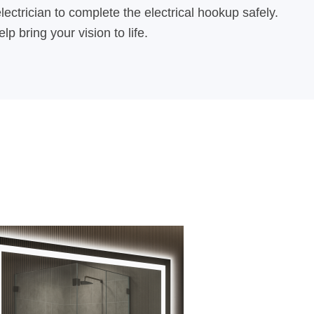
lectrician to complete the electrical hookup safely.
 bring your vision to life.