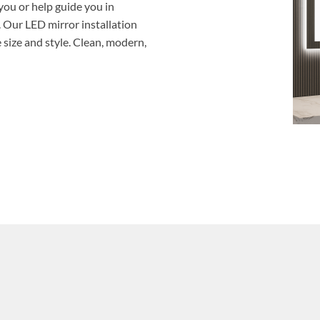
you or help guide you in
. Our LED mirror installation
size and style. Clean, modern,