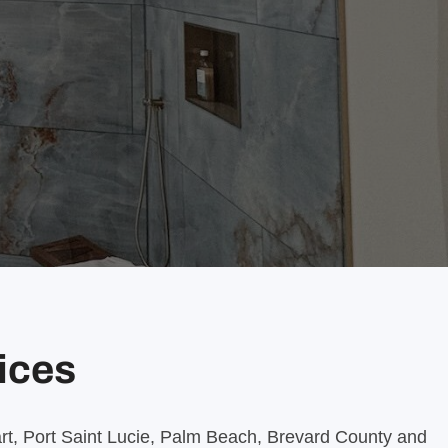
vices
uart, Port Saint Lucie, Palm Beach, Brevard County and