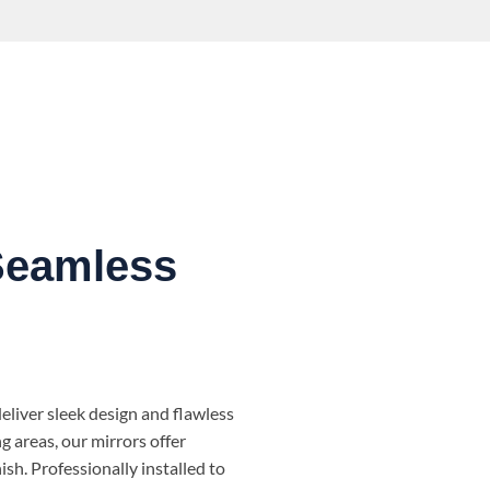
Seamless
liver sleek design and flawless
ng areas, our mirrors offer
ish. Professionally installed to