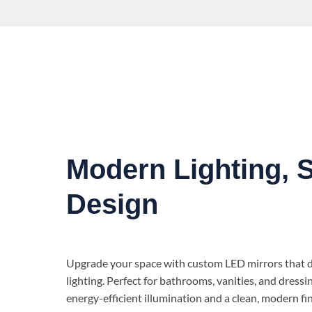
Modern Lighting, 
Design
Upgrade your space with custom LED mirrors that de
lighting. Perfect for bathrooms, vanities, and dressi
energy-efficient illumination and a clean, modern fin