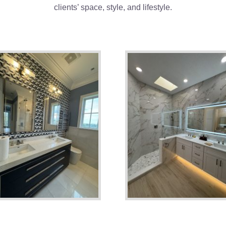
clients’ space, style, and lifestyle.