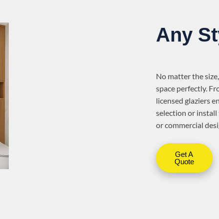
Any St
No matter the size,
space perfectly. Fr
licensed glaziers e
selection or insta
or commercial desi
Get A
Quote