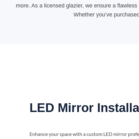
more. As a licensed glazier, we ensure a flawless f
Whether you’ve purchased y
LED Mirror Installa
Enhance your space with a custom LED mirror profes