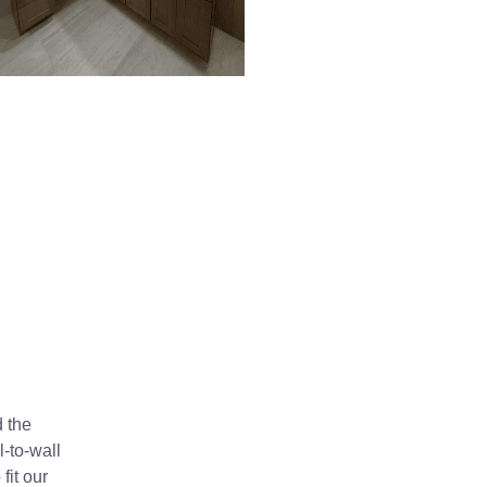
d the
-to-wall
fit our