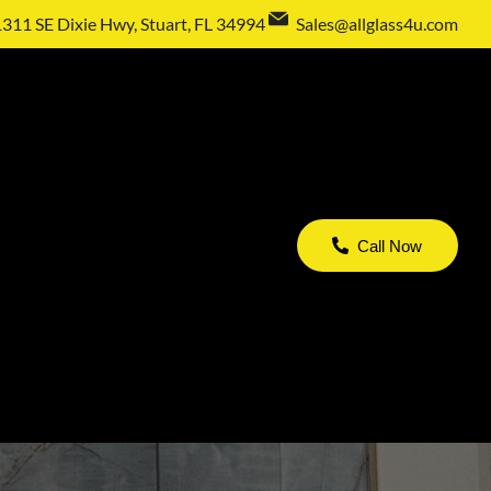
1311 SE Dixie Hwy, Stuart, FL 34994
Sales@allglass4u.com
Call Now