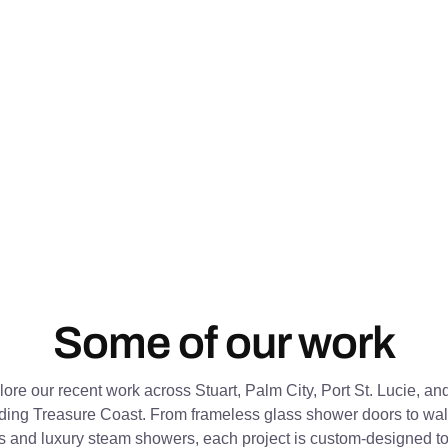
Some of our work
ore our recent work across Stuart, Palm City, Port St. Lucie, an
ding Treasure Coast. From frameless glass shower doors to wall
s and luxury steam showers, each project is custom-designed to 