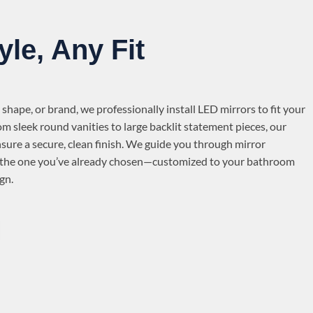
yle, Any Fit
 shape, or brand, we professionally install LED mirrors to fit your
om sleek round vanities to large backlit statement pieces, our
nsure a secure, clean finish. We guide you through mirror
ll the one you’ve already chosen—customized to your bathroom
gn.