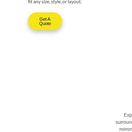
fit any size, style, or layout.
Get A
Quote
Expl
surroun
mirror