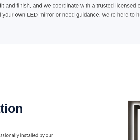
it and finish, and we coordinate with a trusted licensed e
our own LED mirror or need guidance, we’re here to help
tion
sionally installed by our