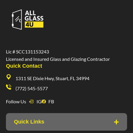
Lic # SCC131153243
Licensed and Insured Glass and Glazing Contractor
Quick Contact
1311 SE Dixie Hwy, Stuart, FL 34994
(772) 545-5577
Follow Us
IG
FB
Quick Links