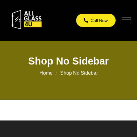
Call Now
Shop No Sidebar
Home
Shop No Sidebar