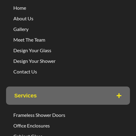
Home
About Us
Gallery
Meet The Team
Design Your Glass
Design Your Shower
Contact Us
Services
Frameless Shower Doors
Office Enclosures